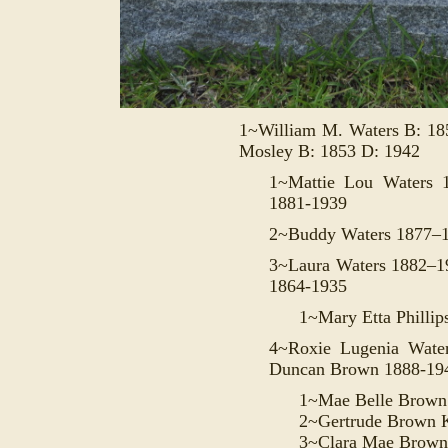
1~William M. Waters B: 1
Mosley B: 1853 D: 1942
1~Mattie Lou Waters 
1881-1939
2~Buddy Waters 1877–
3~Laura Waters 1882–
1864-1935
1~Mary Etta Philli
4~Roxie Lugenia Wate
Duncan
Brown 1888-19
1~Mae Belle Brown
2~Gertrude Brown 
3~Clara Mae Brown