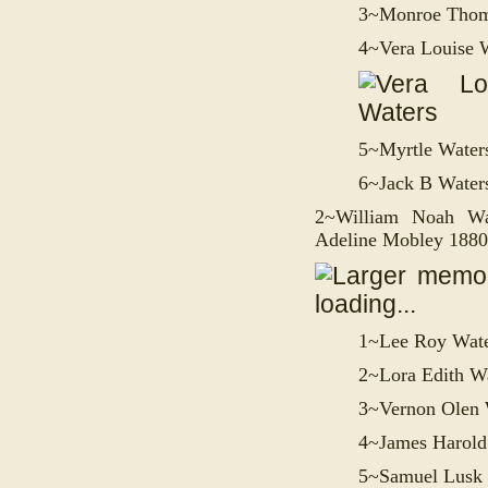
3~
Monroe Thom
4~
Vera Louise 
5~
Myrtle Water
6~
Jack B Water
2~William Noah Wa
Adeline Mobley 188
1~
Lee Roy Wat
2~
Lora Edith W
3~
Vernon Olen 
4~
James Harold
5~
Samuel Lusk