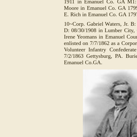
1911 in Emanuel Co. GA M1: 
Moore in Emanuel Co. GA 1799
E. Rich in Emanuel Co. GA 179
10~Corp. Gabriel Waters, Jr. B
D: 08/30/1908 in Lumber City
Irene Yeomans in Emanuel Cou
e
nlisted on 7/7/1862 as a
Corpor
Volunteer Infantry Confederat
7/2/1863 Gettysburg, PA
. Buri
Emanuel Co.GA.