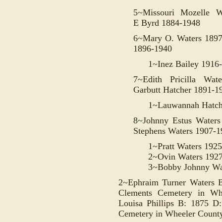
5~Missouri Mozelle 
E
Byrd 1884-1948
6~Mary O. Waters 1897
1896-1940
1~Inez Bailey 1916
7~Edith Pricilla Wat
Garbutt
Hatcher
1891-1
1~Lauwannah Hatch
8~Johnny Estus Water
Stephens Waters 1907-1
1~Pratt Waters 192
2~Ovin Waters 192
3~Bobby Johnny Wa
2~Ephraim Turner Waters B
Clements Cemetery in Wh
Louisa Phillips B: 1875 D
Cemetery in Wheeler County