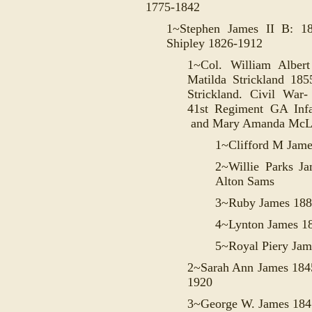
1775-1842
1~Stephen James II B: 
Shipley 1826-1912
1~Col. William Albe
Matilda Strickland 185
Strickland. Civil War-
41st Regiment GA Inf
and Mary Amanda McLa
1~Clifford M Jam
2~Willie Parks 
Alton Sams
3~Ruby James 188
4~Lynton James 1
5~Royal Piery Jam
2~Sarah Ann James 184
1920
3~George W. James 184