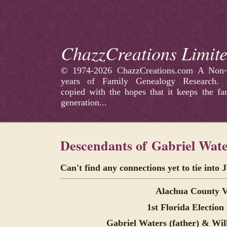
ChazzCreations Limit
©
1974-2026 ChazzCreations.com A Non~p
years of Family Genealogy Research
copied with the hopes that it keeps the fa
generation...
Descendants of
Gabriel Wate
Can't find any connections yet to tie into 
Alachua County V
1st Florida Election
Gabriel Waters (father) &
Wil