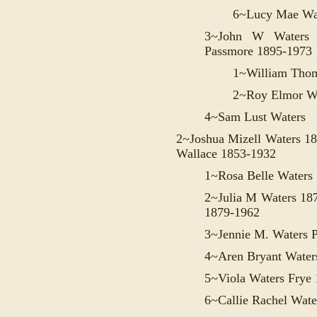
6~
Lucy Mae Wa
3~
John W Waters 
Passmore 1895-1973
1~William Thom
2~Roy Elmor Wa
4~Sam Lust Waters
2~Joshua Mizell Waters 1
Wallace 1853-1932
1~Rosa Belle Waters
2~Julia M Waters 18
1879-1962
3~
Jennie M. Waters 
4~
Aren Bryant Water
5~
Viola Waters Frye
6~
Callie Rachel Wate