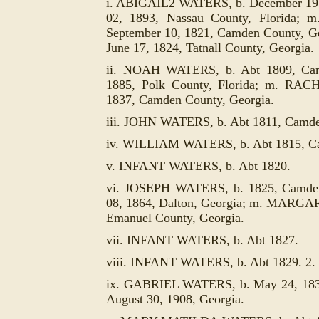
i. ABIGAIL2 WATERS, b. December 19, 
02, 1893, Nassau County, Florid
September 10, 1821, Camden County, G
June 17, 1824, Tatnall County, Georgia.
ii. NOAH WATERS, b. Abt 1809, Camd
1885, Polk County, Florida; m. RA
1837, Camden County, Georgia.
iii. JOHN WATERS, b. Abt 1811, Camde
iv. WILLIAM WATERS, b. Abt 1815, Ca
v. INFANT WATERS, b. Abt 1820.
vi. JOSEPH WATERS, b. 1825, Camden 
08, 1864, Dalton, Georgia; m. MARG
Emanuel County, Georgia.
vii. INFANT WATERS, b. Abt 1827.
viii. INFANT WATERS, b. Abt 1829. 2.
ix. GABRIEL WATERS, b. May 24, 1833,
August 30, 1908, Georgia.