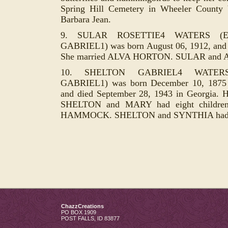
Spring Hill Cemetery in Wheeler County 
Barbara Jean.
9. SULAR ROSETTIE4 WATERS (E
GABRIEL1) was born August 06, 1912, and di
She married ALVA HORTON. SULAR and ALV
10. SHELTON GABRIEL4 WATERS
GABRIEL1) was born December 10, 1875 
and died September 28, 1943 in Georgia.
SHELTON and MARY had eight childre
HAMMOCK. SHELTON and SYNTHIA had o
ChazzCreations
PO BOX 1909
POST FALLS
,
ID
83877