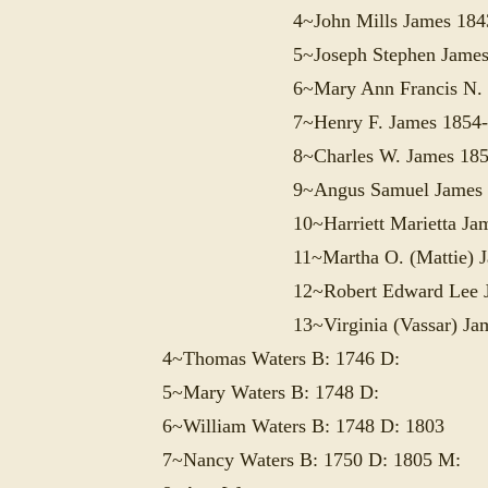
4~John Mills James 184
5~Joseph Stephen James
6~Mary Ann Francis N.
7~Henry F. James 1854-
8~Charles W. James 185
9~Angus Samuel James 
10~Harriett Marietta Ja
11~Martha O. (Mattie) 
12~Robert Edward Lee 
13~Virginia (Vassar) Ja
4~Thomas Waters B: 1746 D:
5~Mary Waters B: 1748 D:
6~William Waters B: 1748 D: 1803
7~Nancy Waters B: 1750 D: 1805 M: