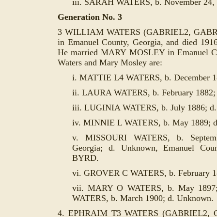
iii. SARAH WATERS, b. November 24, 1
Generation No. 3
3 WILLIAM WATERS (GABRIEL2, GABRIEL
in Emanuel County, Georgia, and died 191
He married MARY MOSLEY in Emanuel Cou
Waters and Mary Mosley are:
i. MATTIE L4 WATERS, b. December 1
ii. LAURA WATERS, b. February 1882;
iii. LUGINIA WATERS, b. July 1886; d
iv. MINNIE L WATERS, b. May 1889; 
v. MISSOURI WATERS, b. Septemb
Georgia; d. Unknown, Emanuel Cou
BYRD.
vi. GROVER C WATERS, b. February 1
vii. MARY O WATERS, b. May 1897; 
WATERS, b. March 1900; d. Unknown.
4. EPHRAIM T3 WATERS (GABRIEL2, GA