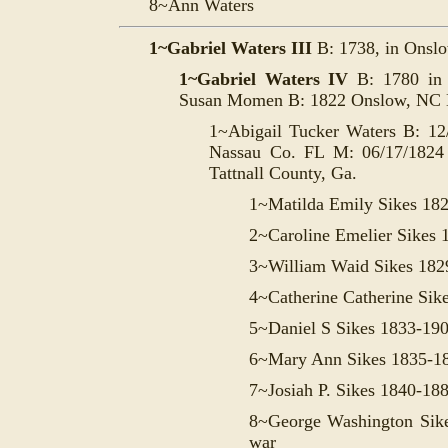
8~Ann Waters
1~Gabriel Waters III
B: 1738, in Onsl
1~Gabriel Waters IV
B: 1780 i
Susan Momen B: 1822 Onslow, NC 
1~Abigail Tucker Waters B: 12
Nassau Co. FL M: 06/17/1824 
Tattnall County, Ga.
1~Matilda Emily Sikes 18
2~Caroline Emelier Sikes 
3~William Waid Sikes 182
4~Catherine Catherine Sik
5~Daniel S Sikes 1833-19
6~Mary Ann Sikes 1835-1
7~Josiah P. Sikes 1840-18
8~George Washington Sike
war