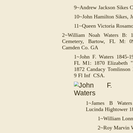
9~Andrew Jackson Sikes C
10~John Hamilton Sikes, J
11~Queen Victoria Rosam
2~William Noah Waters B: 
Cemetery, Bartow, FL M: 09
Camden Co. GA
1~John F. Waters 1845-1
FL M1: 1870
Elizabeth 
1872
Candacy Tomlinson 
9 Fl Inf CSA.
1~
James B Waters
Lucinda Hightower 1
1~W
illiam Lon
2~
Roy Marvin 