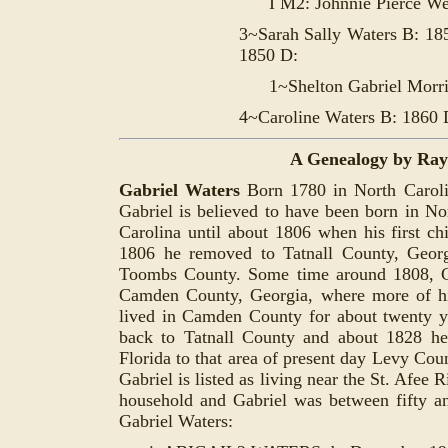
I M2: Johnnie Pierce W
3~Sarah Sally Waters B: 18
1850 D:
1~Shelton Gabriel Morr
4~Caroline Waters B: 1860 
A Genealogy by Ra
Gabriel Waters
Born 1780 in Nor
th Carol
Gabriel is believed to have been born in No
Carolina until about 1806 when his first ch
1806 he removed to Tatnall County, Georg
Toombs County. Some time around 1808, G
Camden County, Georgia, where more of hi
lived in Camden County for about twenty y
back to Tatnall County and about 1828 h
Florida to that area of present day Levy Cou
Gabriel is listed as living near the St. Afee 
household and Gabriel was between fifty an
Gabriel Waters: