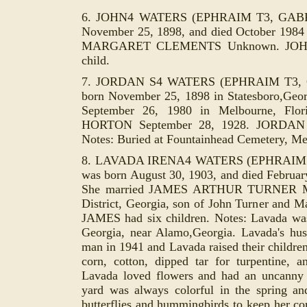
6. JOHN4 WATERS (EPHRAIM T3, GABR
November 25, 1898, and died October 1984 
MARGARET CLEMENTS Unknown. JOH
child.
7. JORDAN S4 WATERS (EPHRAIM T3, 
born November 25, 1898 in Statesboro,Geo
September 26, 1980 in Melbourne, Flo
HORTON September 28, 1928. JORDAN a
Notes: Buried at Fountainhead Cemetery, Me
8. LAVADA IRENA4 WATERS (EPHRAIM 
was born August 30, 1903, and died Februar
She married JAMES ARTHUR TURNER Marc
District, Georgia, son of John Turner an
JAMES had six children. Notes: Lavada wa
Georgia, near Alamo,Georgia. Lavada's hu
man in 1941 and Lavada raised their childre
corn, cotton, dipped tar for turpenti
ne, a
Lavada loved flowers and had an uncanny
yard was always colorful in the spring a
butterflies and hummingbirds to keep her co