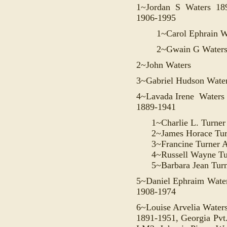
1~
Jordan
S Waters 189
1906-1995
1~
Carol Ephrain W
2~Gwain G Water
2~John Waters
3~
Gabriel Hudson Wate
4~Lavada Irene Waters
1889-1941
1~Charlie L. Turne
2~James Horace Tu
3~Francine Turner
4~Russell Wayne T
5~Barbara Jean Tur
5~Daniel Ephraim Water
1908-1974
6~Louise Arvelia Water
1891-1951, Georgia Pvt