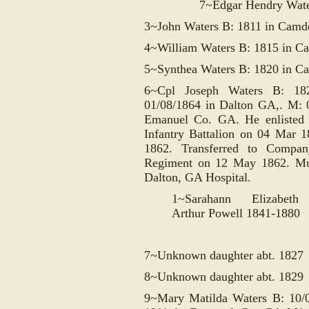
7~
Edgar Hendry Wat
3~John Waters B: 1811 in Cam
4~William Waters B: 1815 in C
5~Synthea Waters B: 1820 in 
6~Cpl Joseph Waters B: 1
01/08/1864 in Dalton GA,. M: 
Emanuel Co. GA. He enlisted
Infantry Battalion on 04 Mar 
1862. Transferred to Compan
Regiment on 12 May 1862. Mus
Dalton, GA Hospital.
1~Sarahann Elizabe
Arthur Powell 1841-1880
7~Unknown daughter abt. 1827
8~Unknown daughter abt. 1829
9~Mary Matilda Waters B: 10/