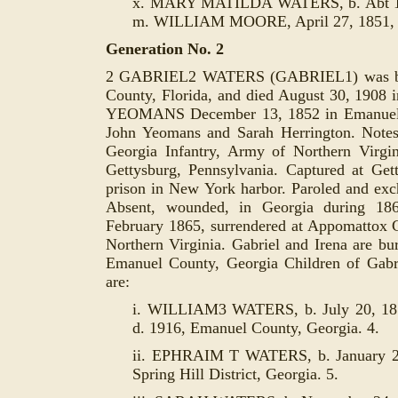
x. MARY MATILDA WATERS, b. Abt 183
m. WILLIAM MOORE, April 27, 1851, E
Generation No. 2
2 GABRIEL2 WATERS (GABRIEL1) was bor
County, Florida, and died August 30, 1908
YEOMANS December 13, 1852 in Emanuel C
John Yeomans and Sarah Herrington. Note
Georgia Infantry, Army of Northern Virgi
Gettysburg, Pennsylvania. Captured at Gett
prison in New York harbor. Paroled and exch
Absent, wounded, in Georgia during 18
February 1865, surrendered at Appomattox
Northern Virginia. Gabriel and Irena are bu
Emanuel County, Georgia Children of Gabr
are:
i. WILLIAM3
WATERS, b. July 20, 185
d. 1916, Emanuel County, Georgia. 4.
ii. EPHRAIM T WATERS, b. January 20
Spring Hill District, Georgia. 5.