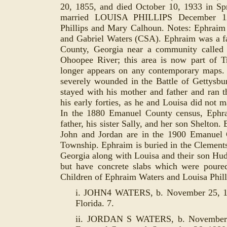
20, 1855, and died October 10, 1933 in Spr
married LOUISA PHILLIPS December 12,
Phillips and Mary Calhoun. Notes: Ephraim
and Gabriel Waters (CSA). Ephraim was a 
County, Georgia near a community called
Ohoopee River; this area is now part of 
longer appears on any contemporary maps. 
severely wounded in the Battle of Gettysbu
stayed with his mother and father and ran t
his early forties, as he and Louisa did not m
In the 1880 Emanuel County census, Ephra
father, his sister Sally, and her son Shelton.
John and Jordan are in the 1900 Emanuel
Township. Ephraim is buried in the Clement
Georgia along with Louisa and their son
Huds
but have concrete slabs which were poure
Children of Ephraim Waters and Louisa Phill
i. JOHN4 WATERS, b. November 25, 18
Florida. 7.
ii. JORDAN S WATERS, b. November 2