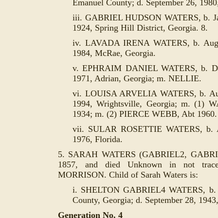
Emanuel County; d. September 26, 1980,
iii. GABRIEL HUDSON WATERS, b. Janu
1924, Spring Hill District, Georgia. 8.
iv. LAVADA IRENA WATERS, b. August
1984, McRae, Georgia.
v. EPHRAIM DANIEL WATERS, b. Dece
1971, Adrian, Georgia; m. NELLIE.
vi. LOUISA ARVELIA WATERS, b. Augu
1994, Wrightsville, Georgia; m. (1)
1934; m. (2) PIERCE WEBB, Abt 1960.
vii. SULAR ROSETTIE WATERS, b. Aug
1976, Florida.
5. SARAH WATERS (GABRIEL2, GABRIEL
1857, and died Unknown in not trac
MORRISON. Child of Sarah Waters is:
i. SHELTON GABRIEL4 WATERS, b. D
County, Georgia; d. September 28, 1943,
Generation No. 4