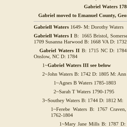
Gabriel Waters 178
Gabriel moved to
Emanuel County, Georgi
Gabriell Waters
1649- M:
Dorothy Waters
Gabriell Waters I
B: 1665 Bristol, Somers
1709 Susanna Harwood B: 1668 VA D: 173
Gabriel Waters II
B: 1715 NC D: 178
Onslow, NC D: 1784
1~
Gabriel Waters III see below
2~John Waters B: 1742 D: 1805 M: Ann
1~Agnes B Waters 1785-1803
2~Sarah T Waters 1790-1795
3~Southey Waters B: 1744 D: 1812 M:
1~
Ferebe Waters B: 1767 Craven
1762-1804
1~Mary Jane Mills B: 1787 D: