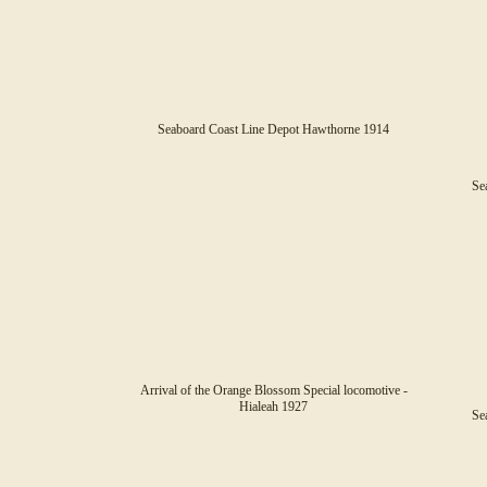
Seaboard Coast Line Depot Hawthorne 1914
Sea
Arrival of the Orange Blossom Special locomotive -
Hialeah 1927
Sea