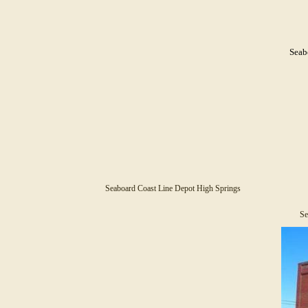
Seab
Seaboard Coast Line Depot High Springs
Se