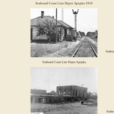
Seaboard Coast Line Depot Apopka 1916
Seaboa
Seaboard Coast Line Depot Apopka
Seabo