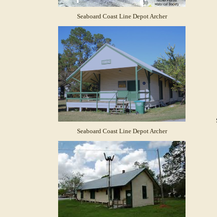
Seaboard Coast Line Depot Archer
Seaboard Coast Line Depot Archer