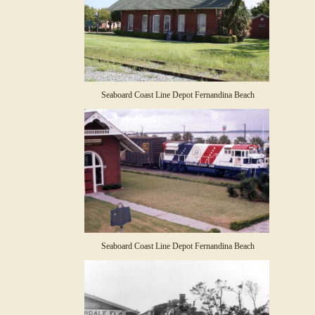
Seaboard Coast Line Depot Fernandina Beach
Seaboard Coast Line Depot Fernandina Beach