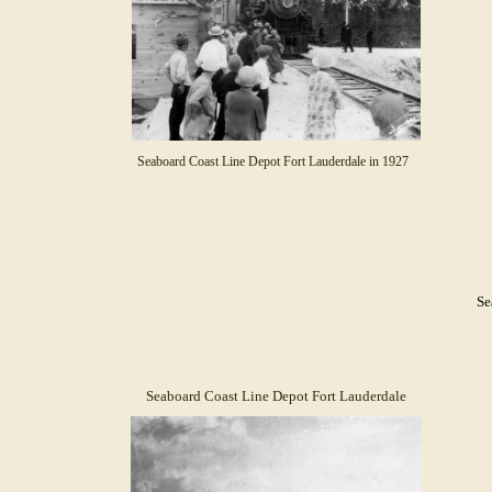
Seaboard Coast Line Depot Fort Lauderdale in 1927
Se
Seaboard Coast Line Depot Fort Lauderdale