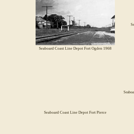
Se
Seaboard Coast Line Depot Fort Ogden 1968
Seaboa
Seaboard Coast Line Depot Fort Pierce