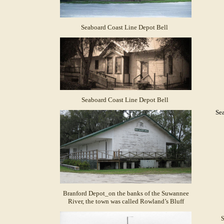
Seaboard Coast Line Depot Bell
Seaboard Coast Line Depot Bell
Sea
Branford Depot_on the banks of the Suwannee
River, the town was called Rowland’s Bluff
S