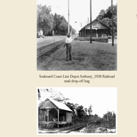
Seaboard Coast Line Depot Anthony_1938 Railroad
mail drop-off bag