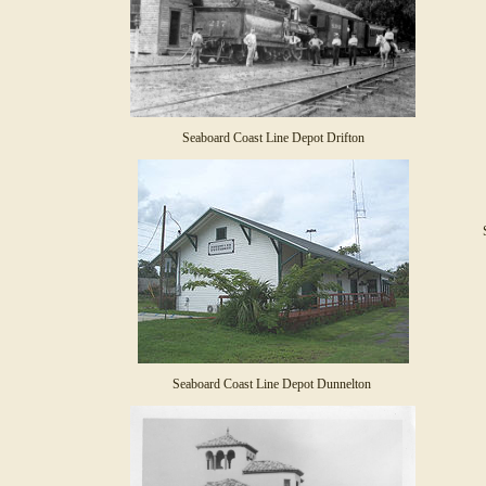
Seaboard Coast Line Depot Drifton
Seaboard Coast Line Depot Dunnelton