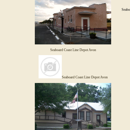
Seaboa
Seaboard Coast Line Depot Avon
Seaboard Coast Line Depot Avon