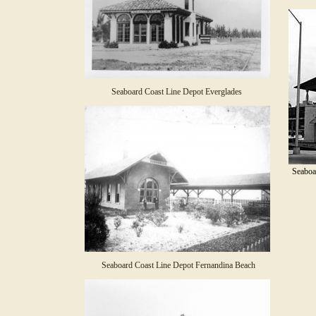
Seaboard Coast Line Depot Everglades
Seaboa
Seaboard Coast Line Depot Fernandina Beach