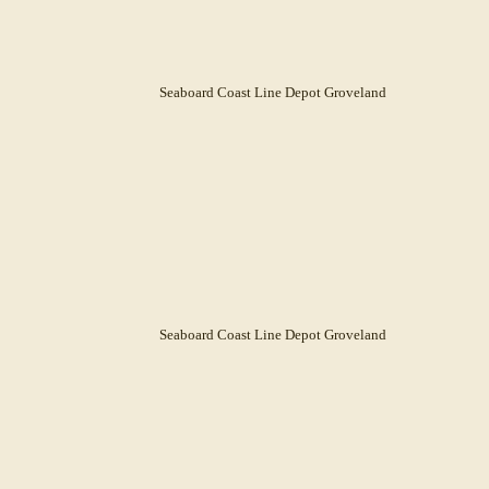
Seaboard Coast Line Depot Groveland
Seaboard Coast Line Depot Groveland