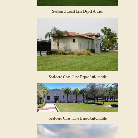
Seaboard Coast Line Depot Archer
Seaboard Coast Line Depot Auburndale
Seaboard Coast Line Depot Auburndale