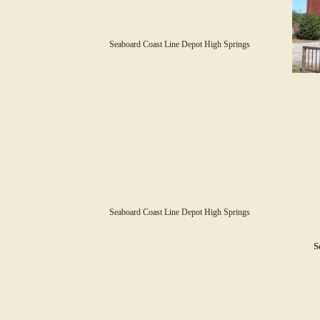
Seaboard Coast Line Depot High Springs
Seaboard Coast Line Depot High Springs
S