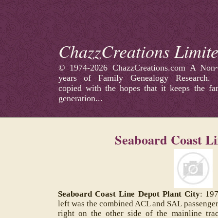
ChazzCreations Limit
©
1974-2026 ChazzCreations.com A Non~p
years of Family Genealogy Research
copied with the hopes that it keeps the fa
generation...
Seaboard Coast Li
Seaboard Coast Line Depot Plant City
: 197
left was the combined ACL and SAL passenger d
right on the other side of the mainline tr