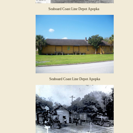
Seaboard Coast Line Depot Apopka
Seaboard Coast Line Depot Apopka