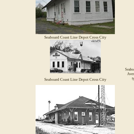
Seaboard Coast Line Depot Cross City
Seabo
Aven
t
Seaboard Coast Line Depot Cross City