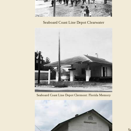
Seaboard Coast Line Depot Clearwater
Seaboard Coast Line Depot Clermont: Florida Memory
Se