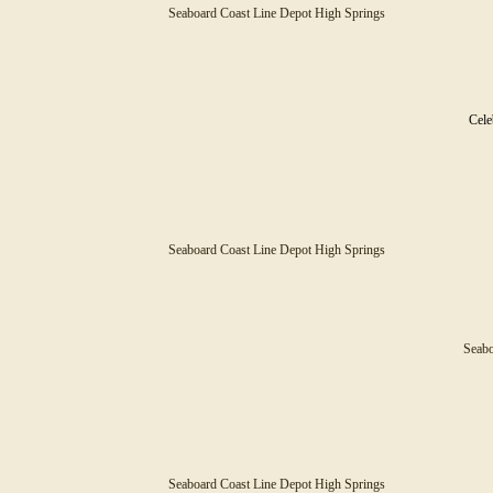
Seaboard Coast Line Depot High Springs
Cele
Seaboard Coast Line Depot High Springs
Seabo
Seaboard Coast Line Depot High Springs