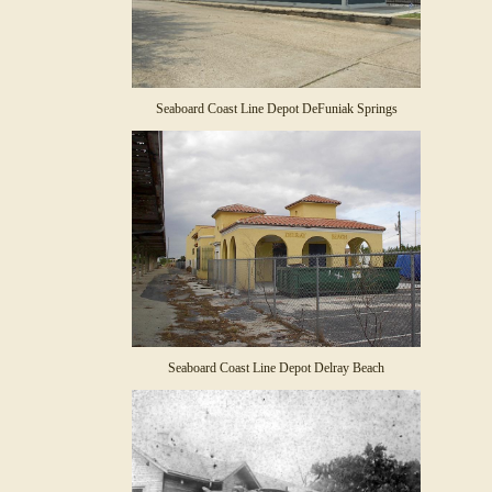
Seaboard Coast Line Depot DeFuniak Springs
Seaboard Coast Line Depot Delray Beach