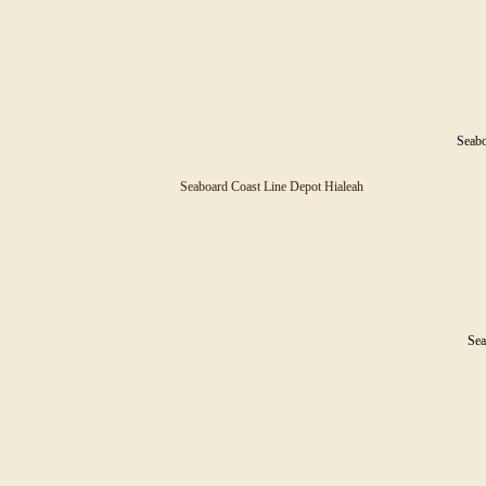
Seabo
Seaboard Coast Line Depot Hialeah
Sea