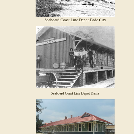
Seaboard Coast Line Depot Dade City
Seaboard Coast Line Depot Dania