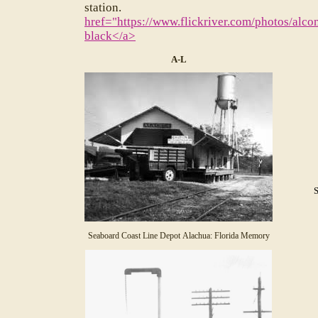
stat
href="https://www.flickriver.com/photos/
black</a>
A-L
Seaboard Coast Line Depot Alachua: Florida Memory