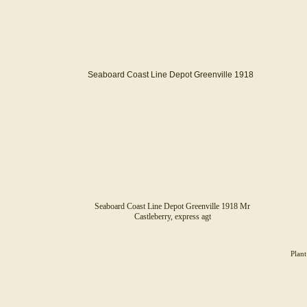
Seaboard Coast Line Depot Greenville 1918
Seaboard Coast Line Depot Greenville 1918 Mr
Castleberry, express agt
Plant