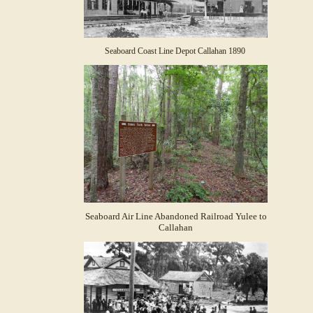
Seaboard Coast Line Depot Callahan 1890
Seaboard Air Line Abandoned Railroad Yulee to
Callahan