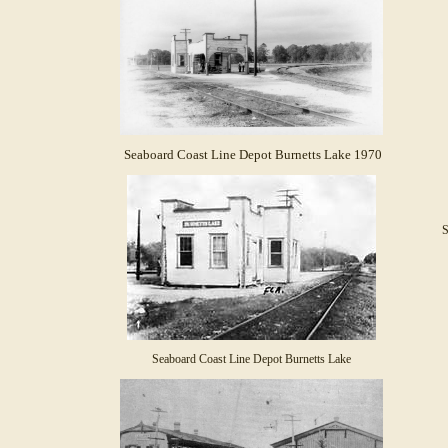
Seaboard Coast Line Depot Burnetts Lake 1970
S
Seaboard Coast Line Depot Burnetts Lake