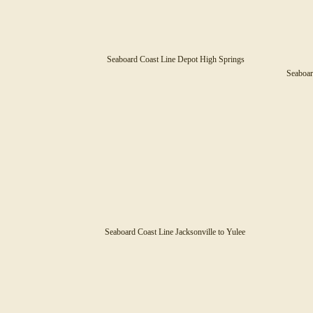
Seaboard Coast Line Depot High Springs
Seaboar
Seaboard Coast Line Jacksonville to Yulee