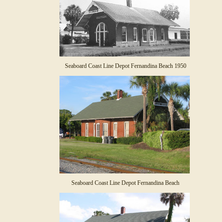
Seaboard Coast Line Depot Fernandina Beach 1950
Seaboard Coast Line Depot Fernandina Beach