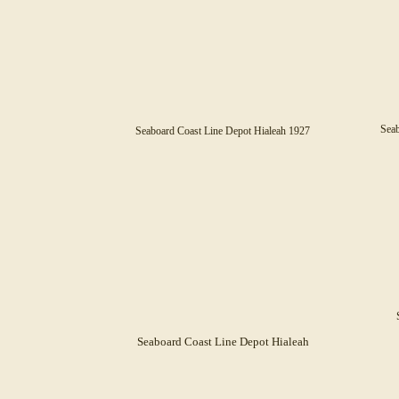
Seab
Seaboard Coast Line Depot Hialeah
1927
Seaboard Coast Line Depot Hialeah