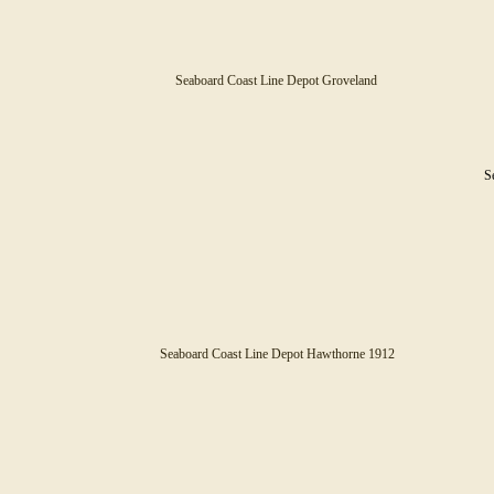
Seaboard Coast Line Depot Groveland
Se
Seaboard Coast Line Depot Hawthorne 1912