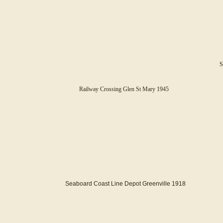
S
Railway Crossing Glen St Mary 1945
Seaboard Coast Line Depot Greenville 1918